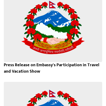
Press Release on Embassy's Participation in Travel
and Vacation Show