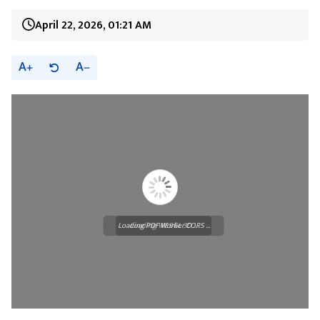
April 22, 2026, 01:21 AM
A
A
Loading PDF Worker CORS ...
Loading WEBGL 3D ...