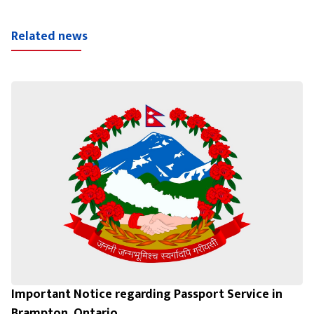
Related news
Important Notice regarding Passport Service in
Brampton, Ontario