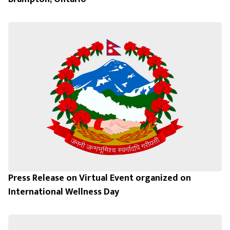
Press Release on Virtual Event organized on
International Wellness Day