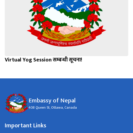
Virtual Yog Session सम्बन्धी सूचना!
Embassy of Nepal
408 Queen St, Ottawa, Canada
Important Links