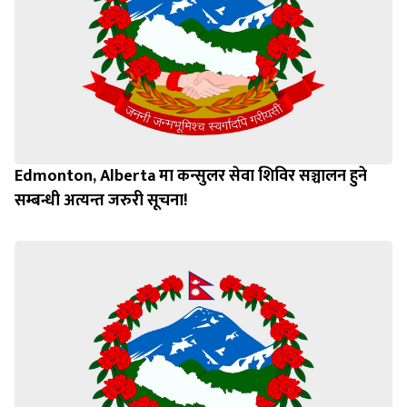
Edmonton, Alberta मा कन्सुलर सेवा शिविर सञ्चालन हुने
सम्बन्धी अत्यन्त जरुरी सूचना!