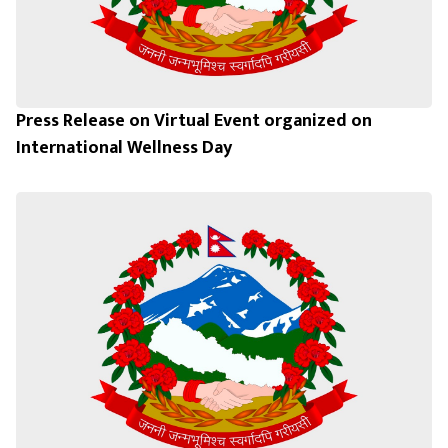
Press Release on Virtual Event organized on
International Wellness Day