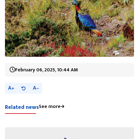
February 06, 2025, 10:44 AM
A
A
See more
Related news