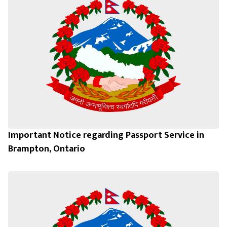
Important Notice regarding Passport Service in
Brampton, Ontario