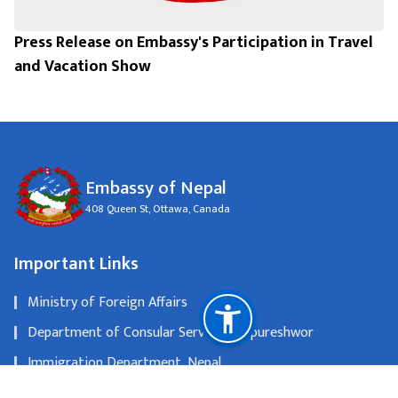
Press Release on Embassy's Participation in Travel
and Vacation Show
Embassy of Nepal
408 Queen St, Ottawa, Canada
Important Links
Ministry of Foreign Affairs
Department of Consular Services, Tripureshwor
Immigration Department, Nepal
Nepal Tourism Board